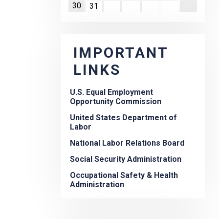
30
31
IMPORTANT
LINKS
U.S. Equal Employment
Opportunity Commission
United States Department of
Labor
National Labor Relations Board
Social Security Administration
Occupational Safety & Health
Administration