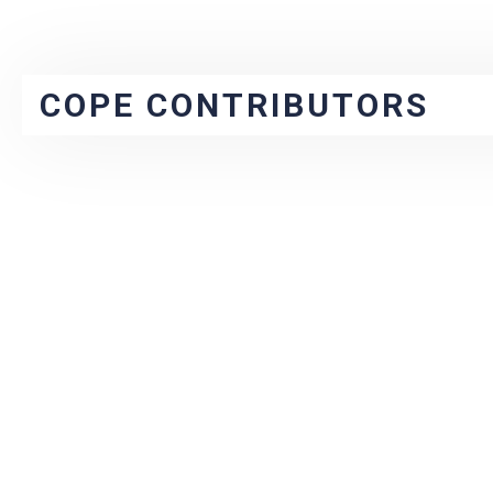
COPE CONTRIBUTORS