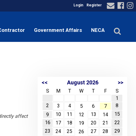
Login
Register
Contractor
Government Affairs
NECA
<<
August 2026
>>
S
M
T
W
T
F
S
1
2
8
3
4
5
6
7
15
10
11
13
9
12
14
rectly affect
16
22
17
18
20
21
19
23
29
24
25
27
28
26