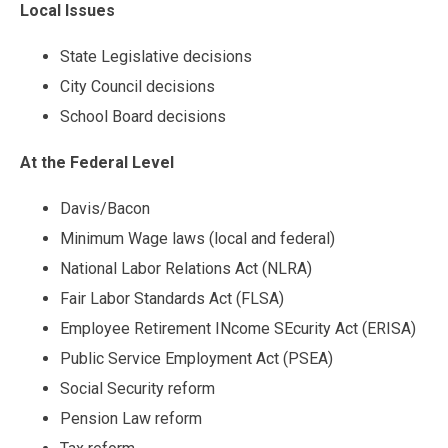
Local Issues
State Legislative decisions
City Council decisions
School Board decisions
At the Federal Level
Davis/Bacon
Minimum Wage laws (local and federal)
National Labor Relations Act (NLRA)
Fair Labor Standards Act (FLSA)
Employee Retirement INcome SEcurity Act (ERISA)
Public Service Employment Act (PSEA)
Social Security reform
Pension Law reform