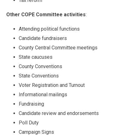
Tax reform
Other COPE Committee activities
:
Attending political functions
Candidate fundraisers
County Central Committee meetings
State caucuses
County Conventions
State Conventions
Voter Registration and Turnout
Informational mailings
Fundraising
Candidate review and endorsements
Poll Duty
Campaign Signs