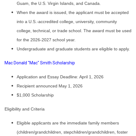
Guam, the U.S. Virgin Islands, and Canada.
When the award is issued, the applicant must be accepted
into a U.S.-accredited college, university, community
college, technical, or trade school. The award must be used
for the 2026-2027 school year.
Undergraduate and graduate students are eligible to apply.
Mac Donald "Mac" Smith Scholarship
Application and Essay Deadline: April 1, 2026
Recipient announced May 1, 2026
$1,000 Scholarship
Eligibility and Criteria
Eligible applicants are the immediate family members
(children/grandchildren, stepchildren/grandchildren, foster