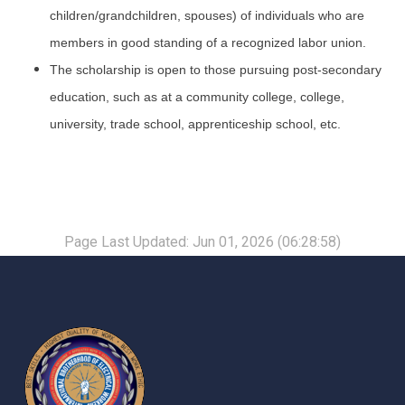
children/grandchildren, spouses) of individuals who are
members in good standing of a recognized labor union.
The scholarship is open to those pursuing post-secondary
education, such as at a community college, college,
university, trade school, apprenticeship school, etc.
Page Last Updated: Jun 01, 2026 (06:28:58)
-