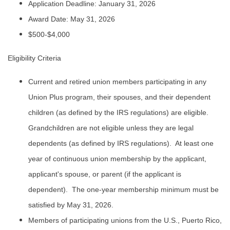
Application Deadline: January 31, 2026
Award Date: May 31, 2026
$500-$4,000
Eligibility Criteria
Current and retired union members participating in any
Union Plus program, their spouses, and their dependent
children (as defined by the IRS regulations) are eligible.
Grandchildren are not eligible unless they are legal
dependents (as defined by IRS regulations). At least one
year of continuous union membership by the applicant,
applicant's spouse, or parent (if the applicant is
dependent). The one-year membership minimum must be
satisfied by May 31, 2026.
Members of participating unions from the U.S., Puerto Rico,