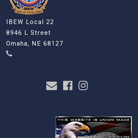
IBEW Local 22
8946 L Street
Omaha, NE 68127