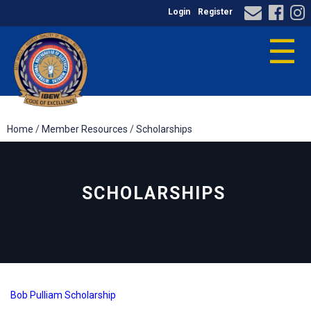
Login
Register
☰
Home
/
Member Resources
/
Scholarships
SCHOLARSHIPS
Bob Pulliam Scholarship