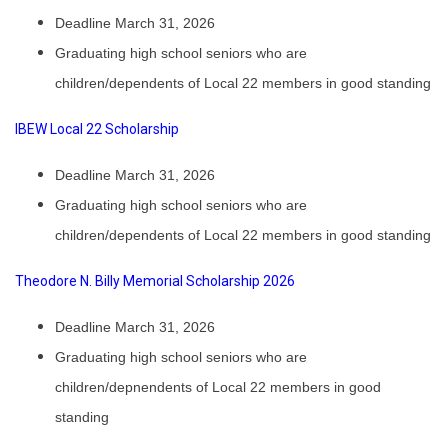
Deadline March 31, 2026
Graduating high school seniors who are
children/dependents of Local 22 members in good standing
IBEW Local 22 Scholarship
Deadline March 31, 2026
Graduating high school seniors who are
children/dependents of Local 22 members in good standing
Theodore N. Billy Memorial Scholarship 2026
Deadline March 31, 2026
Graduating high school seniors who are
children/depnendents of Local 22 members in good
standing