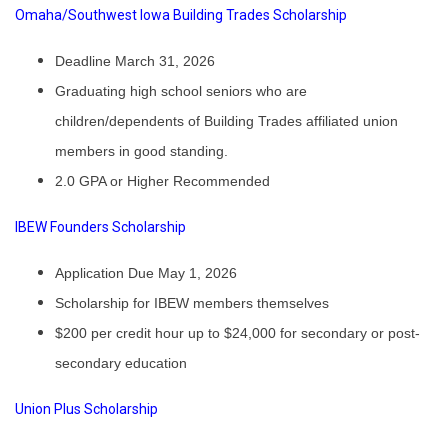
Omaha/Southwest Iowa Building Trades Scholarship
Deadline March 31, 2026
Graduating high school seniors who are
children/dependents of Building Trades affiliated union
members in good standing.
2.0 GPA or Higher Recommended
IBEW Founders Scholarship
Application Due May 1, 2026
Scholarship for IBEW members themselves
$200 per credit hour up to $24,000 for secondary or post-
secondary education
Union Plus Scholarship